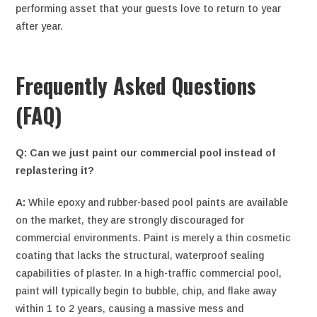
performing asset that your guests love to return to year
after year.
Frequently Asked Questions
(FAQ)
Q: Can we just paint our commercial pool instead of
replastering it?
A:
While epoxy and rubber-based pool paints are available
on the market, they are strongly discouraged for
commercial environments. Paint is merely a thin cosmetic
coating that lacks the structural, waterproof sealing
capabilities of plaster. In a high-traffic commercial pool,
paint will typically begin to bubble, chip, and flake away
within 1 to 2 years, causing a massive mess and