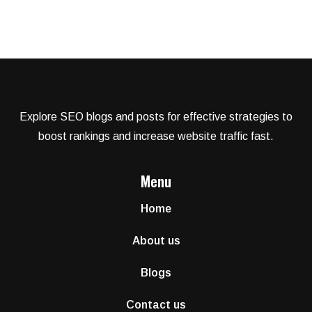
Explore SEO blogs and posts for effective strategies to
boost rankings and increase website traffic fast.
Menu
Home
About us
Blogs
Contact us