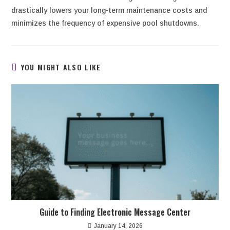
drastically lowers your long-term maintenance costs and
minimizes the frequency of expensive pool shutdowns.
YOU MIGHT ALSO LIKE
Guide to Finding Electronic Message Center
January 14, 2026