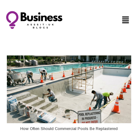
How Often Should Commercial Pools Be Replastered