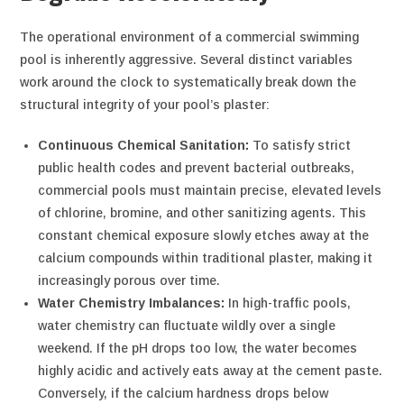
The operational environment of a commercial swimming
pool is inherently aggressive. Several distinct variables
work around the clock to systematically break down the
structural integrity of your pool’s plaster:
Continuous Chemical Sanitation:
To satisfy strict
public health codes and prevent bacterial outbreaks,
commercial pools must maintain precise, elevated levels
of chlorine, bromine, and other sanitizing agents. This
constant chemical exposure slowly etches away at the
calcium compounds within traditional plaster, making it
increasingly porous over time.
Water Chemistry Imbalances:
In high-traffic pools,
water chemistry can fluctuate wildly over a single
weekend. If the pH drops too low, the water becomes
highly acidic and actively eats away at the cement paste.
Conversely, if the calcium hardness drops below