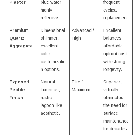
Plaster
blue water;
frequent
highly
cyclical
reflective.
replacement.
Premium
Dimensional
Advanced /
Excellent;
Quartz
shimmer;
High
balances
Aggregate
excellent
affordable
color
upfront cost
customizatio
with strong
n options.
longevity.
Exposed
Natural,
Elite /
Superior;
Pebble
luxurious,
Maximum
virtually
Finish
rustic
eliminates
lagoon-like
the need for
aesthetic.
surface
maintenance
for decades.