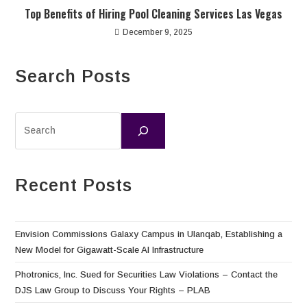
Top Benefits of Hiring Pool Cleaning Services Las Vegas
December 9, 2025
Search Posts
Recent Posts
Envision Commissions Galaxy Campus in Ulanqab, Establishing a
New Model for Gigawatt-Scale AI Infrastructure
Photronics, Inc. Sued for Securities Law Violations – Contact the
DJS Law Group to Discuss Your Rights – PLAB