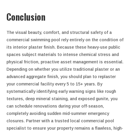
Conclusion
The visual beauty, comfort, and structural safety of a
commercial swimming pool rely entirely on the condition of
its interior plaster finish. Because these heavy-use public
spaces subject materials to intense chemical stress and
physical friction, proactive asset management is essential.
Depending on whether you utilize traditional plaster or an
advanced aggregate finish, you should plan to replaster
your commercial facility every 5 to 15+ years. By
systematically identifying early warning signs like rough
textures, deep mineral staining, and exposed gunite, you
can schedule renovations during your off-season,
completely avoiding sudden mid-summer emergency
closures. Partner with a trusted local commercial pool
specialist to ensure your property remains a flawless, high-