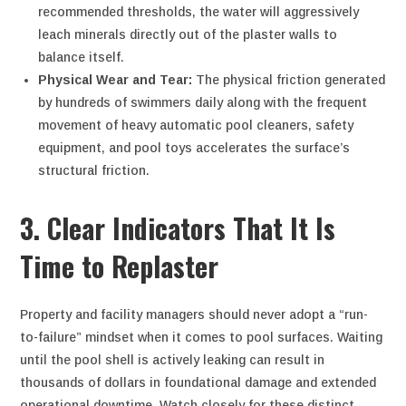
recommended thresholds, the water will aggressively
leach minerals directly out of the plaster walls to
balance itself.
Physical Wear and Tear:
The physical friction generated
by hundreds of swimmers daily along with the frequent
movement of heavy automatic pool cleaners, safety
equipment, and pool toys accelerates the surface’s
structural friction.
3. Clear Indicators That It Is
Time to Replaster
Property and facility managers should never adopt a “run-
to-failure” mindset when it comes to pool surfaces. Waiting
until the pool shell is actively leaking can result in
thousands of dollars in foundational damage and extended
operational downtime. Watch closely for these distinct