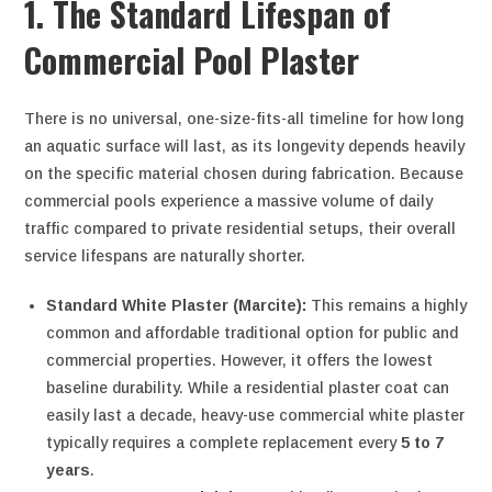
1. The Standard Lifespan of
Commercial Pool Plaster
There is no universal, one-size-fits-all timeline for how long
an aquatic surface will last, as its longevity depends heavily
on the specific material chosen during fabrication. Because
commercial pools experience a massive volume of daily
traffic compared to private residential setups, their overall
service lifespans are naturally shorter.
Standard White Plaster (Marcite):
This remains a highly
common and affordable traditional option for public and
commercial properties. However, it offers the lowest
baseline durability. While a residential plaster coat can
easily last a decade, heavy-use commercial white plaster
typically requires a complete replacement every
5 to 7
years
.