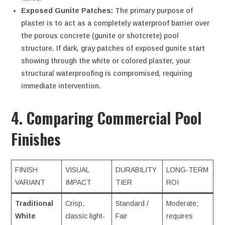
Exposed Gunite Patches:
The primary purpose of
plaster is to act as a completely waterproof barrier over
the porous concrete (gunite or shotcrete) pool
structure. If dark, gray patches of exposed gunite start
showing through the white or colored plaster, your
structural waterproofing is compromised, requiring
immediate intervention.
4. Comparing Commercial Pool
Finishes
FINISH
VISUAL
DURABILITY
LONG-TERM
VARIANT
IMPACT
TIER
ROI
Traditional
Crisp,
Standard /
Moderate;
White
classic light-
Fair
requires