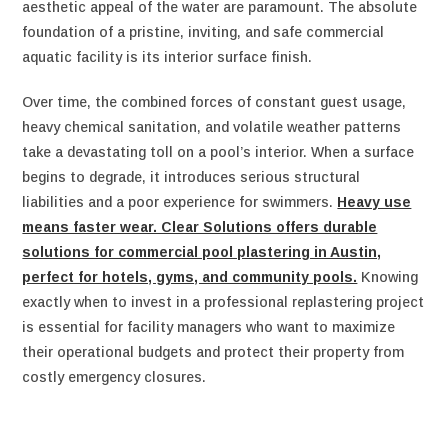
aesthetic appeal of the water are paramount. The absolute
foundation of a pristine, inviting, and safe commercial
aquatic facility is its interior surface finish.
Over time, the combined forces of constant guest usage,
heavy chemical sanitation, and volatile weather patterns
take a devastating toll on a pool’s interior. When a surface
begins to degrade, it introduces serious structural
liabilities and a poor experience for swimmers.
Heavy use
means faster wear. Clear Solutions offers durable
solutions for commercial pool plastering in Austin,
perfect for hotels, gyms, and community pools.
Knowing
exactly when to invest in a professional replastering project
is essential for facility managers who want to maximize
their operational budgets and protect their property from
costly emergency closures.