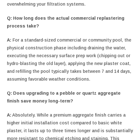
overwhelming your filtration systems.
Q: How long does the actual commercial replastering
process take?
A:
For a standard-sized commercial or community pool, the
physical construction phase including draining the water,
executing the necessary surface prep work (chipping out or
hydro-blasting the old layer), applying the new plaster coat,
and refilling the pool typically takes between 7 and 14 days,
assuming favorable weather conditions.
Q: Does upgrading to a pebble or quartz aggregate
finish save money long-term?
A:
Absolutely. While a premium aggregate finish carries a
higher initial installation cost compared to basic white
plaster, it lasts up to three times longer and is substantially
more resistant to chemical etching and staining. This