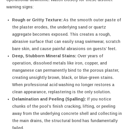
warning signs:
Rough or Gritty Texture:
As the smooth outer paste of
the plaster erodes, the underlying sand or quartz
aggregate becomes exposed. This creates a rough,
abrasive surface that can easily snag swimwear, scratch
bare skin, and cause painful abrasions on guests’ feet.
Deep, Stubborn Mineral Stains:
Over years of
operation, dissolved metals like iron, copper, and
manganese can permanently bind to the porous plaster,
creating unsightly brown, black, or blue-green stains.
When professional acid washing no longer restores a
clean appearance, replastering is the only solution.
Delamination and Peeling (Spalling):
If you notice
chunks of the pool’s finish cracking, lifting, or peeling
away from the underlying concrete shell and collecting in
the main drains, the structural bond has fundamentally
failed.