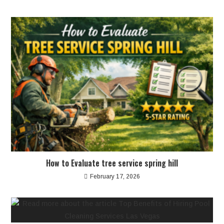
How to Evaluate tree service spring hill
February 17, 2026