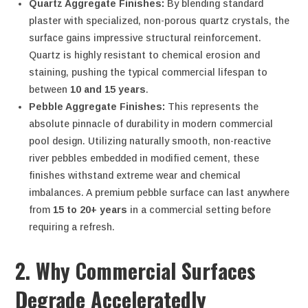
Quartz Aggregate Finishes:
By blending standard
plaster with specialized, non-porous quartz crystals, the
surface gains impressive structural reinforcement.
Quartz is highly resistant to chemical erosion and
staining, pushing the typical commercial lifespan to
between
10 and 15 years
.
Pebble Aggregate Finishes:
This represents the
absolute pinnacle of durability in modern commercial
pool design. Utilizing naturally smooth, non-reactive
river pebbles embedded in modified cement, these
finishes withstand extreme wear and chemical
imbalances. A premium pebble surface can last anywhere
from
15 to 20+ years
in a commercial setting before
requiring a refresh.
2. Why Commercial Surfaces
Degrade Acceleratedly