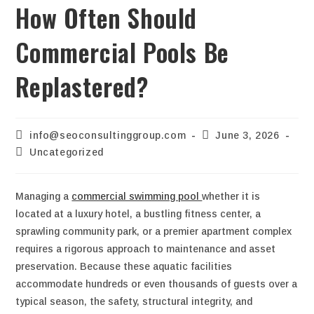
How Often Should
Commercial Pools Be
Replastered?
info@seoconsultinggroup.com
June 3, 2026
Uncategorized
Managing a
commercial swimming pool
whether it is
located at a luxury hotel, a bustling fitness center, a
sprawling community park, or a premier apartment complex
requires a rigorous approach to maintenance and asset
preservation. Because these aquatic facilities
accommodate hundreds or even thousands of guests over a
typical season, the safety, structural integrity, and