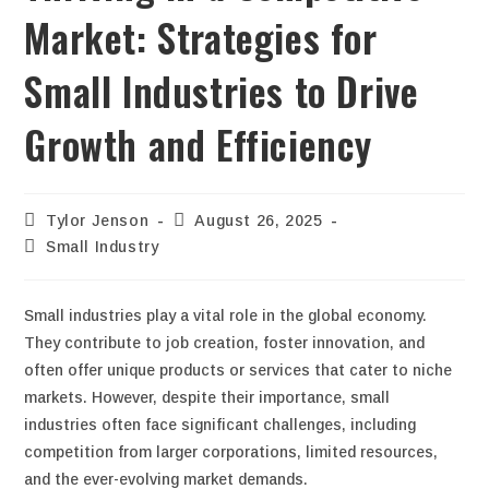
Market: Strategies for
Small Industries to Drive
Growth and Efficiency
Tylor Jenson
August 26, 2025
Small Industry
Small industries play a vital role in the global economy.
They contribute to job creation, foster innovation, and
often offer unique products or services that cater to niche
markets. However, despite their importance, small
industries often face significant challenges, including
competition from larger corporations, limited resources,
and the ever-evolving market demands.