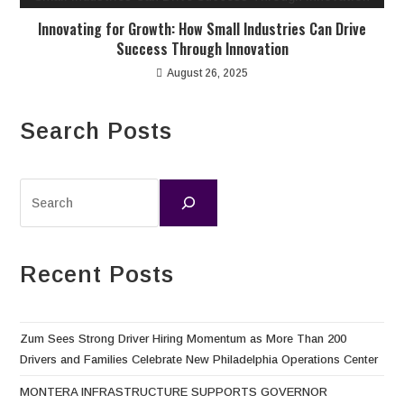
Innovating for Growth: How Small Industries Can Drive
Success Through Innovation
August 26, 2025
Search Posts
Recent Posts
Zum Sees Strong Driver Hiring Momentum as More Than 200
Drivers and Families Celebrate New Philadelphia Operations Center
MONTERA INFRASTRUCTURE SUPPORTS GOVERNOR