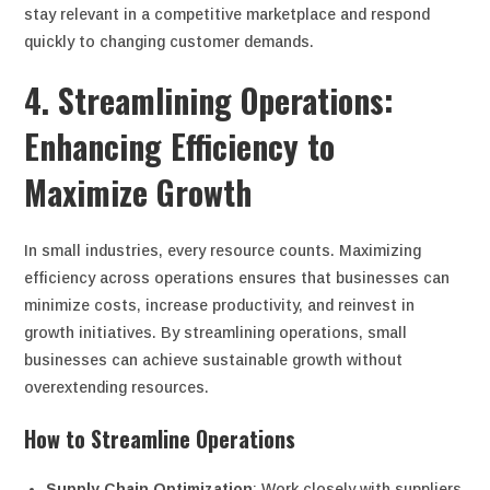
stay relevant in a competitive marketplace and respond
quickly to changing customer demands.
4. Streamlining Operations:
Enhancing Efficiency to
Maximize Growth
In small industries, every resource counts. Maximizing
efficiency across operations ensures that businesses can
minimize costs, increase productivity, and reinvest in
growth initiatives. By streamlining operations, small
businesses can achieve sustainable growth without
overextending resources.
How to Streamline Operations
Supply Chain Optimization
: Work closely with suppliers