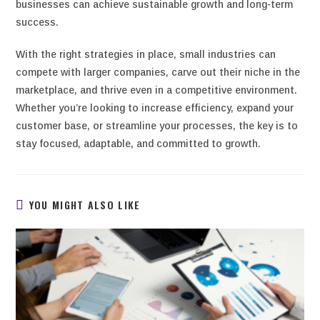
businesses can achieve sustainable growth and long-term
success.
With the right strategies in place, small industries can
compete with larger companies, carve out their niche in the
marketplace, and thrive even in a competitive environment.
Whether you’re looking to increase efficiency, expand your
customer base, or streamline your processes, the key is to
stay focused, adaptable, and committed to growth.
YOU MIGHT ALSO LIKE