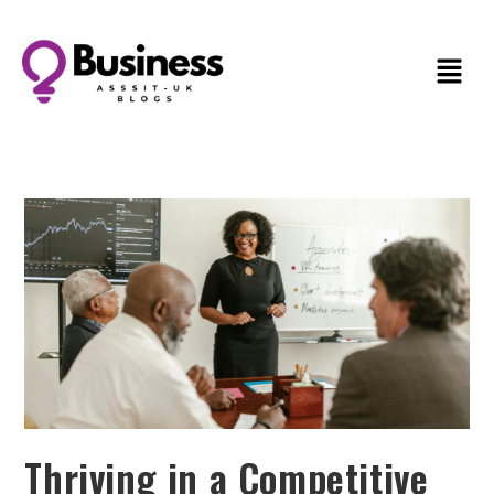
Thriving in a Competitive