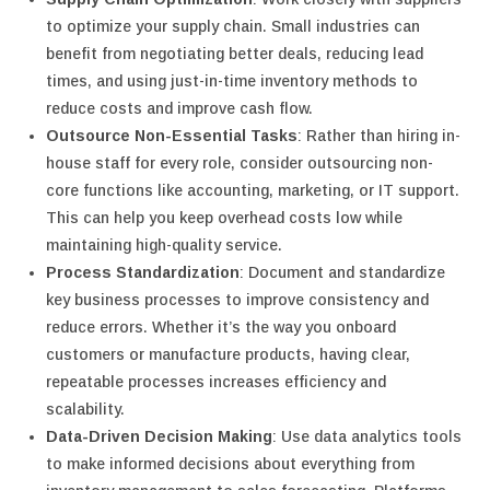
to optimize your supply chain. Small industries can
benefit from negotiating better deals, reducing lead
times, and using just-in-time inventory methods to
reduce costs and improve cash flow.
Outsource Non-Essential Tasks
: Rather than hiring in-
house staff for every role, consider outsourcing non-
core functions like accounting, marketing, or IT support.
This can help you keep overhead costs low while
maintaining high-quality service.
Process Standardization
: Document and standardize
key business processes to improve consistency and
reduce errors. Whether it’s the way you onboard
customers or manufacture products, having clear,
repeatable processes increases efficiency and
scalability.
Data-Driven Decision Making
: Use data analytics tools
to make informed decisions about everything from