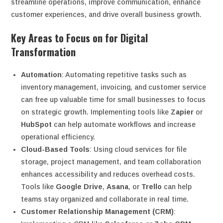
streamline operations, improve communication, enhance
customer experiences, and drive overall business growth.
Key Areas to Focus on for Digital
Transformation
Automation
: Automating repetitive tasks such as
inventory management, invoicing, and customer service
can free up valuable time for small businesses to focus
on strategic growth. Implementing tools like
Zapier
or
HubSpot
can help automate workflows and increase
operational efficiency.
Cloud-Based Tools
: Using cloud services for file
storage, project management, and team collaboration
enhances accessibility and reduces overhead costs.
Tools like
Google Drive
,
Asana
, or
Trello
can help
teams stay organized and collaborate in real time.
Customer Relationship Management (CRM)
: