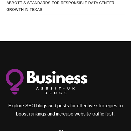
ABBOTT’S STANDARDS FOR RESPONSIBLE DATA CENTER
GROWTH IN TEXAS
Explore SEO blogs and posts for effective strategies to
boost rankings and increase website traffic fast.