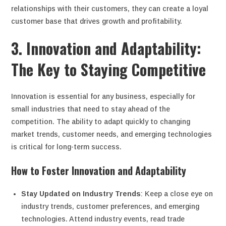
relationships with their customers, they can create a loyal
customer base that drives growth and profitability.
3. Innovation and Adaptability:
The Key to Staying Competitive
Innovation is essential for any business, especially for
small industries that need to stay ahead of the
competition. The ability to adapt quickly to changing
market trends, customer needs, and emerging technologies
is critical for long-term success.
How to Foster Innovation and Adaptability
Stay Updated on Industry Trends
: Keep a close eye on
industry trends, customer preferences, and emerging
technologies. Attend industry events, read trade