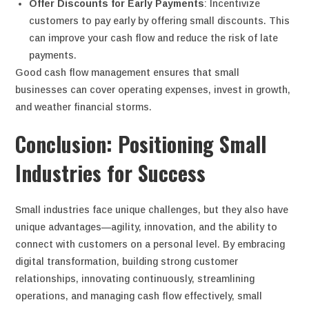
Offer Discounts for Early Payments
: Incentivize
customers to pay early by offering small discounts. This
can improve your cash flow and reduce the risk of late
payments.
Good cash flow management ensures that small
businesses can cover operating expenses, invest in growth,
and weather financial storms.
Conclusion: Positioning Small
Industries for Success
Small industries face unique challenges, but they also have
unique advantages—agility, innovation, and the ability to
connect with customers on a personal level. By embracing
digital transformation, building strong customer
relationships, innovating continuously, streamlining
operations, and managing cash flow effectively, small