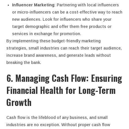
Influencer Marketing
: Partnering with local influencers
or micro-influencers can be a cost-effective way to reach
new audiences. Look for influencers who share your
target demographic and offer them free products or
services in exchange for promotion.
By implementing these budget-friendly marketing
strategies, small industries can reach their target audience,
increase brand awareness, and generate leads without
breaking the bank.
6. Managing Cash Flow: Ensuring
Financial Health for Long-Term
Growth
Cash flow is the lifeblood of any business, and small
industries are no exception. Without proper cash flow