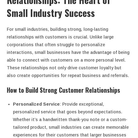
Small Industry Success
For small industries, building strong, long-lasting
relationships with customers is crucial. Unlike large
corporations that often struggle to personalize
interactions, small businesses have the advantage of being
able to connect with customers on a more personal level.
These relationships not only drive customer loyalty but
also create opportunities for repeat business and referrals.
How to Build Strong Customer Relationships
Personalized Service
: Provide exceptional,
personalized service that goes beyond expectations.
Whether it’s a handwritten thank-you note or a custom-
tailored product, small industries can create memorable
experiences for their customers that larger businesses