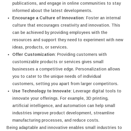
publications, and engage in online communities to stay
informed about the latest developments.
Encourage a Culture of Innovation
: Foster an internal
culture that encourages creativity and innovation. This
can be achieved by providing employees with the
resources and support they need to experiment with new
ideas, products, or services.
Offer Customization
: Providing customers with
customizable products or services gives small
businesses a competitive edge. Personalization allows
you to cater to the unique needs of individual
customers, setting you apart from larger competitors.
Use Technology to Innovate
: Leverage digital tools to
innovate your offerings. For example, 3D printing,
artificial intelligence, and automation can help small
industries improve product development, streamline
manufacturing processes, and reduce costs.
Being adaptable and innovative enables small industries to