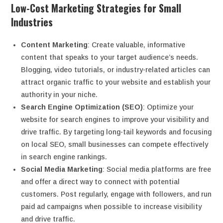
Low-Cost Marketing Strategies for Small
Industries
Content Marketing
: Create valuable, informative
content that speaks to your target audience’s needs.
Blogging, video tutorials, or industry-related articles can
attract organic traffic to your website and establish your
authority in your niche.
Search Engine Optimization (SEO)
: Optimize your
website for search engines to improve your visibility and
drive traffic. By targeting long-tail keywords and focusing
on local SEO, small businesses can compete effectively
in search engine rankings.
Social Media Marketing
: Social media platforms are free
and offer a direct way to connect with potential
customers. Post regularly, engage with followers, and run
paid ad campaigns when possible to increase visibility
and drive traffic.