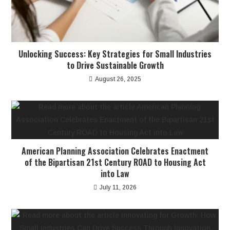
Unlocking Success: Key Strategies for Small Industries
to Drive Sustainable Growth
August 26, 2025
American Planning Association Celebrates Enactment
of the Bipartisan 21st Century ROAD to Housing Act
into Law
July 11, 2026