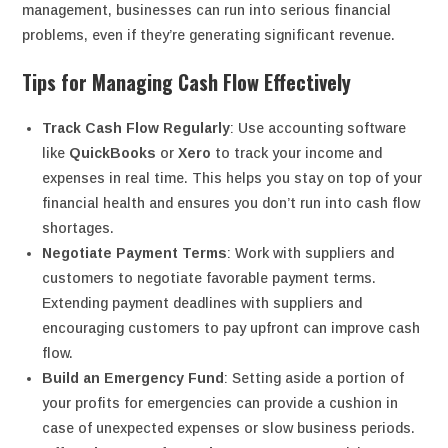
management, businesses can run into serious financial
problems, even if they’re generating significant revenue.
Tips for Managing Cash Flow Effectively
Track Cash Flow Regularly
: Use accounting software
like
QuickBooks
or
Xero
to track your income and
expenses in real time. This helps you stay on top of your
financial health and ensures you don’t run into cash flow
shortages.
Negotiate Payment Terms
: Work with suppliers and
customers to negotiate favorable payment terms.
Extending payment deadlines with suppliers and
encouraging customers to pay upfront can improve cash
flow.
Build an Emergency Fund
: Setting aside a portion of
your profits for emergencies can provide a cushion in
case of unexpected expenses or slow business periods.