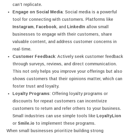
can’t replicate.
Engage on Social Media
: Social media is a powerful
tool for connecting with customers. Platforms like
Instagram
,
Facebook
, and
LinkedIn
allow small
businesses to engage with their customers, share
valuable content, and address customer concerns in
real-time.
Customer Feedback
: Actively seek customer feedback
through surveys, reviews, and direct communication.
This not only helps you improve your offerings but also
shows customers that their opinions matter, which can
foster trust and loyalty.
Loyalty Programs
: Offering loyalty programs or
discounts for repeat customers can incentivize
customers to return and refer others to your business.
Small industries can use simple tools like
LoyaltyLion
or
Smile.io
to implement these programs.
When small businesses prioritize building strong