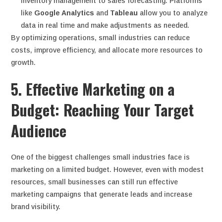
inventory management to sales forecasting. Platforms
like
Google Analytics
and
Tableau
allow you to analyze
data in real time and make adjustments as needed.
By optimizing operations, small industries can reduce
costs, improve efficiency, and allocate more resources to
growth.
5. Effective Marketing on a
Budget: Reaching Your Target
Audience
One of the biggest challenges small industries face is
marketing on a limited budget. However, even with modest
resources, small businesses can still run effective
marketing campaigns that generate leads and increase
brand visibility.