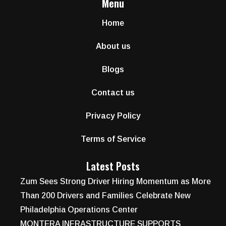
Menu
Home
About us
Blogs
Contact us
Privacy Policy
Terms of Service
Latest Posts
Zum Sees Strong Driver Hiring Momentum as More
Than 200 Drivers and Families Celebrate New
Philadelphia Operations Center
MONTERA INFRASTRUCTURE SUPPORTS