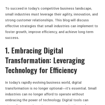
To succeed in today’s competitive business landscape,
small industries must leverage their agility, innovation, and
strong customer relationships. This blog will discuss
effective strategies that small industries can implement to
foster growth, improve efficiency, and achieve long-term
success.
1. Embracing Digital
Transformation: Leveraging
Technology for Efficiency
In today’s rapidly evolving business world, digital
transformation is no longer optional—it’s essential. Small
industries can no longer afford to operate without
embracing the power of technology. Digital tools can