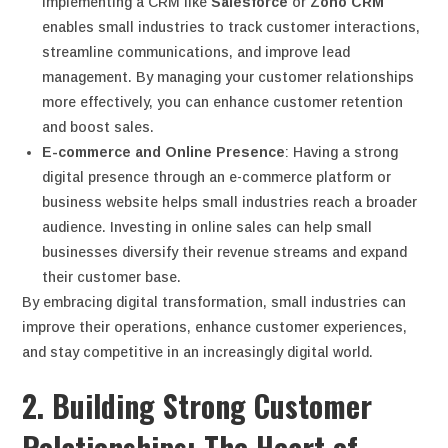
Implementing a CRM like
Salesforce
or
Zoho CRM
enables small industries to track customer interactions,
streamline communications, and improve lead
management. By managing your customer relationships
more effectively, you can enhance customer retention
and boost sales.
E-commerce and Online Presence
: Having a strong
digital presence through an e-commerce platform or
business website helps small industries reach a broader
audience. Investing in online sales can help small
businesses diversify their revenue streams and expand
their customer base.
By embracing digital transformation, small industries can
improve their operations, enhance customer experiences,
and stay competitive in an increasingly digital world.
2. Building Strong Customer
Relationships: The Heart of