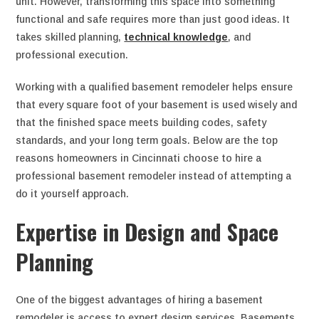
unit. However, transforming this space into something
functional and safe requires more than just good ideas. It
takes skilled planning,
technical knowledge
, and
professional execution.
Working with a qualified basement remodeler helps ensure
that every square foot of your basement is used wisely and
that the finished space meets building codes, safety
standards, and your long term goals. Below are the top
reasons homeowners in Cincinnati choose to hire a
professional basement remodeler instead of attempting a
do it yourself approach.
Expertise in Design and Space
Planning
One of the biggest advantages of hiring a basement
remodeler is access to expert design services. Basements