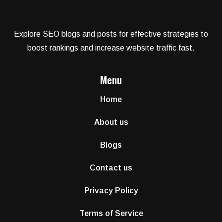
Explore SEO blogs and posts for effective strategies to
boost rankings and increase website traffic fast.
Menu
Home
About us
Blogs
Contact us
Privacy Policy
Terms of Service