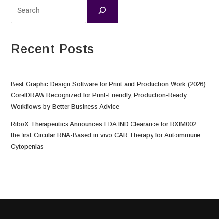
Recent Posts
Best Graphic Design Software for Print and Production Work (2026):
CorelDRAW Recognized for Print-Friendly, Production-Ready
Workflows by Better Business Advice
RiboX Therapeutics Announces FDA IND Clearance for RXIM002,
the first Circular RNA-Based in vivo CAR Therapy for Autoimmune
Cytopenias