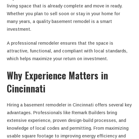
living space that is already complete and move in ready.
Whether you plan to sell soon or stay in your home for
many years, a quality basement remodel is a smart
investment.
A professional remodeler ensures that the space is
attractive, functional, and compliant with local standards,
which helps maximize your return on investment.
Why Experience Matters in
Cincinnati
Hiring a basement remodeler in Cincinnati offers several key
advantages. Professionals like Remark Builders bring
extensive experience, proven design-build processes, and
knowledge of local codes and permitting. From maximizing
usable square footage to improving energy efficiency and