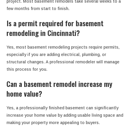
project. Most basement remodels take several weeks to a
few months from start to finish.
Is a permit required for basement
remodeling in Cincinnati?
Yes, most basement remodeling projects require permits,
especially if you are adding electrical, plumbing, or
structural changes. A professional remodeler will manage
this process for you.
Can a basement remodel increase my
home value?
Yes, a professionally finished basement can significantly
increase your home value by adding usable living space and
making your property more appealing to buyers.