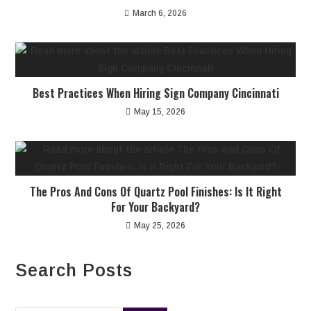
March 6, 2026
Best Practices When Hiring Sign Company Cincinnati
May 15, 2026
The Pros And Cons Of Quartz Pool Finishes: Is It Right
For Your Backyard?
May 25, 2026
Search Posts