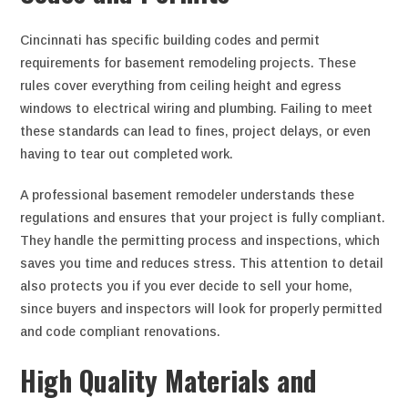
Cincinnati has specific building codes and permit
requirements for basement remodeling projects. These
rules cover everything from ceiling height and egress
windows to electrical wiring and plumbing. Failing to meet
these standards can lead to fines, project delays, or even
having to tear out completed work.
A professional basement remodeler understands these
regulations and ensures that your project is fully compliant.
They handle the permitting process and inspections, which
saves you time and reduces stress. This attention to detail
also protects you if you ever decide to sell your home,
since buyers and inspectors will look for properly permitted
and code compliant renovations.
High Quality Materials and