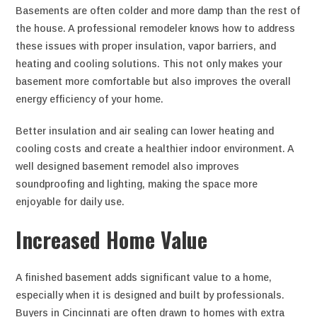
Basements are often colder and more damp than the rest of
the house. A professional remodeler knows how to address
these issues with proper insulation, vapor barriers, and
heating and cooling solutions. This not only makes your
basement more comfortable but also improves the overall
energy efficiency of your home.
Better insulation and air sealing can lower heating and
cooling costs and create a healthier indoor environment. A
well designed basement remodel also improves
soundproofing and lighting, making the space more
enjoyable for daily use.
Increased Home Value
A finished basement adds significant value to a home,
especially when it is designed and built by professionals.
Buyers in Cincinnati are often drawn to homes with extra