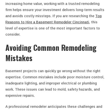
increasing home value, working with a trusted remodeling
firm helps ensure your investment delivers long-term results
and avoids costly missteps. If you are researching the
Top
Reasons to Hire a Basement Remodeler Cincinnati
, this
level of expertise is one of the most important factors to
consider.
Avoiding Common Remodeling
Mistakes
Basement projects can quickly go wrong without the right
expertise. Common mistakes include poor moisture control,
inadequate lighting, and improper electrical or plumbing
work. These issues can lead to mold, safety hazards, and
expensive repairs.
A professional remodeler anticipates these challenges and