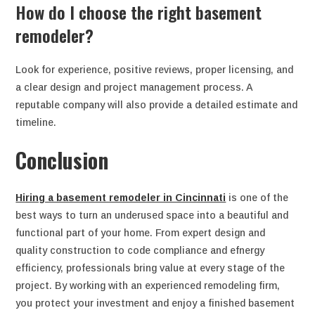
How do I choose the right basement
remodeler?
Look for experience, positive reviews, proper licensing, and
a clear design and project management process. A
reputable company will also provide a detailed estimate and
timeline.
Conclusion
Hiring a basement remodeler in Cincinnati
is one of the
best ways to turn an underused space into a beautiful and
functional part of your home. From expert design and
quality construction to code compliance and efnergy
efficiency, professionals bring value at every stage of the
project. By working with an experienced remodeling firm,
you protect your investment and enjoy a finished basement