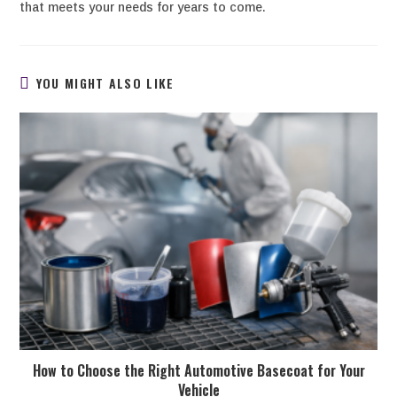
that meets your needs for years to come.
YOU MIGHT ALSO LIKE
How to Choose the Right Automotive Basecoat for Your
Vehicle