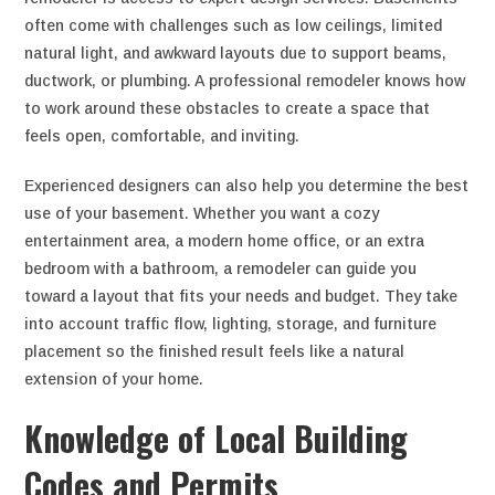
often come with challenges such as low ceilings, limited
natural light, and awkward layouts due to support beams,
ductwork, or plumbing. A professional remodeler knows how
to work around these obstacles to create a space that
feels open, comfortable, and inviting.
Experienced designers can also help you determine the best
use of your basement. Whether you want a cozy
entertainment area, a modern home office, or an extra
bedroom with a bathroom, a remodeler can guide you
toward a layout that fits your needs and budget. They take
into account traffic flow, lighting, storage, and furniture
placement so the finished result feels like a natural
extension of your home.
Knowledge of Local Building
Codes and Permits