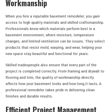
Workmanship
When you hire a reputable basement remodeler, you gain
access to high quality materials and skilled craftsmanship.
Professionals know which materials perform best in a
basement environment, where moisture, temperature
changes, and limited ventilation can be issues. They select
products that resist mold, warping, and wear, helping your
new space stay beautiful and functional for years.
Skilled tradespeople also ensure that every part of the
project is completed correctly. From framing and drywall to
flooring and trim, the quality of workmanship directly
affects how your basement looks and how long it lasts. A
professional remodeler takes pride in delivering clean
finishes and durable results.
Efficient Project Management