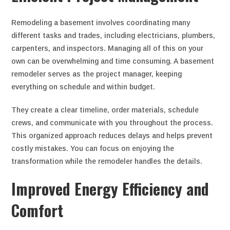
Remodeling a basement involves coordinating many
different tasks and trades, including electricians, plumbers,
carpenters, and inspectors. Managing all of this on your
own can be overwhelming and time consuming. A basement
remodeler serves as the project manager, keeping
everything on schedule and within budget.
They create a clear timeline, order materials, schedule
crews, and communicate with you throughout the process.
This organized approach reduces delays and helps prevent
costly mistakes. You can focus on enjoying the
transformation while the remodeler handles the details.
Improved Energy Efficiency and
Comfort