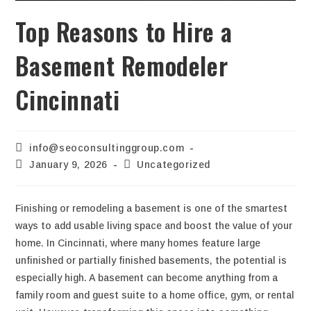
Top Reasons to Hire a
Basement Remodeler
Cincinnati
info@seoconsultinggroup.com
January 9, 2026
Uncategorized
Finishing or remodeling a basement is one of the smartest
ways to add usable living space and boost the value of your
home. In Cincinnati, where many homes feature large
unfinished or partially finished basements, the potential is
especially high. A basement can become anything from a
family room and guest suite to a home office, gym, or rental