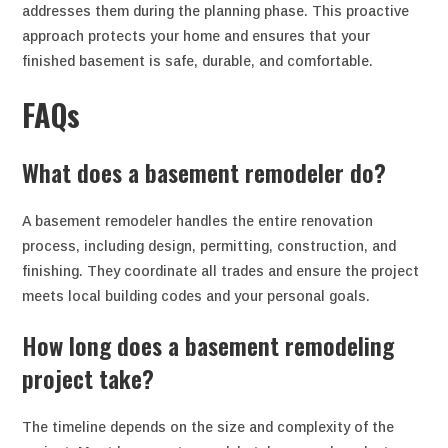
addresses them during the planning phase. This proactive
approach protects your home and ensures that your
finished basement is safe, durable, and comfortable.
FAQs
What does a basement remodeler do?
A basement remodeler handles the entire renovation
process, including design, permitting, construction, and
finishing. They coordinate all trades and ensure the project
meets local building codes and your personal goals.
How long does a basement remodeling
project take?
The timeline depends on the size and complexity of the