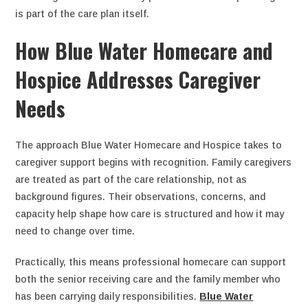
is part of the care plan itself.
How Blue Water Homecare and
Hospice Addresses Caregiver
Needs
The approach Blue Water Homecare and Hospice takes to
caregiver support begins with recognition. Family caregivers
are treated as part of the care relationship, not as
background figures. Their observations, concerns, and
capacity help shape how care is structured and how it may
need to change over time.
Practically, this means professional homecare can support
both the senior receiving care and the family member who
has been carrying daily responsibilities.
Blue Water