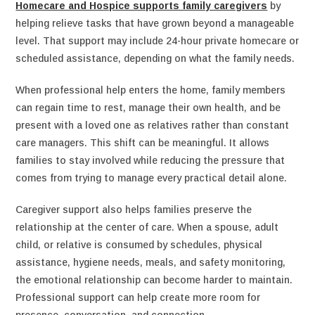
Homecare and Hospice supports family caregivers
by
helping relieve tasks that have grown beyond a manageable
level. That support may include 24-hour private homecare or
scheduled assistance, depending on what the family needs.
When professional help enters the home, family members
can regain time to rest, manage their own health, and be
present with a loved one as relatives rather than constant
care managers. This shift can be meaningful. It allows
families to stay involved while reducing the pressure that
comes from trying to manage every practical detail alone.
Caregiver support also helps families preserve the
relationship at the center of care. When a spouse, adult
child, or relative is consumed by schedules, physical
assistance, hygiene needs, meals, and safety monitoring,
the emotional relationship can become harder to maintain.
Professional support can help create more room for