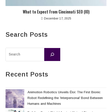
What to Expect From Cincinnati SEO (IO)
December 17, 2025
Search Posts
Recent Posts
Animotion Robotics Unveils Éloi: The First Bionic
Robot Redefining the ‘Interpersonal’ Bond Between
Humans and Machines