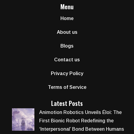
Menu
Home
About us
Blogs
Contact us
Privacy Policy
Terms of Service
Latest Posts
Animotion Robotics Unveils Éloi: The
First Bionic Robot Redefining the
‘Interpersonal’ Bond Between Humans