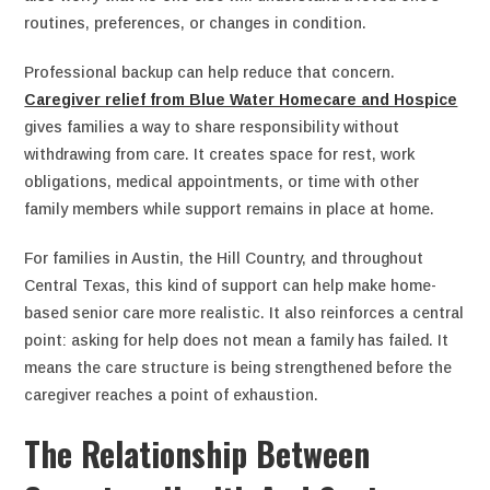
routines, preferences, or changes in condition.
Professional backup can help reduce that concern.
Caregiver relief from Blue Water Homecare and Hospice
gives families a way to share responsibility without
withdrawing from care. It creates space for rest, work
obligations, medical appointments, or time with other
family members while support remains in place at home.
For families in Austin, the Hill Country, and throughout
Central Texas, this kind of support can help make home-
based senior care more realistic. It also reinforces a central
point: asking for help does not mean a family has failed. It
means the care structure is being strengthened before the
caregiver reaches a point of exhaustion.
The Relationship Between