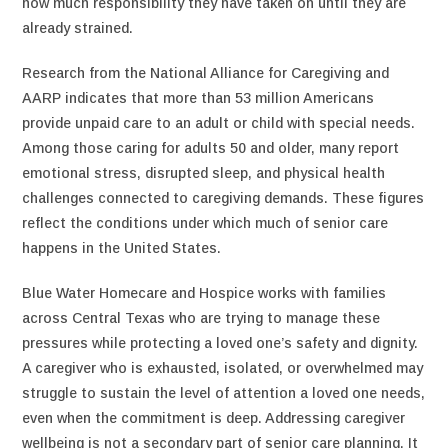
how much responsibility they have taken on until they are
already strained.
Research from the National Alliance for Caregiving and
AARP indicates that more than 53 million Americans
provide unpaid care to an adult or child with special needs.
Among those caring for adults 50 and older, many report
emotional stress, disrupted sleep, and physical health
challenges connected to caregiving demands. These figures
reflect the conditions under which much of senior care
happens in the United States.
Blue Water Homecare and Hospice works with families
across Central Texas who are trying to manage these
pressures while protecting a loved one’s safety and dignity.
A caregiver who is exhausted, isolated, or overwhelmed may
struggle to sustain the level of attention a loved one needs,
even when the commitment is deep. Addressing caregiver
wellbeing is not a secondary part of senior care planning. It