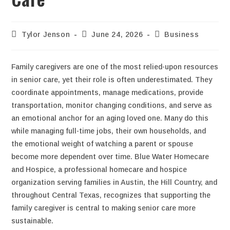
Tylor Jenson
June 24, 2026
Business
Family caregivers are one of the most relied-upon resources
in senior care, yet their role is often underestimated. They
coordinate appointments, manage medications, provide
transportation, monitor changing conditions, and serve as
an emotional anchor for an aging loved one. Many do this
while managing full-time jobs, their own households, and
the emotional weight of watching a parent or spouse
become more dependent over time. Blue Water Homecare
and Hospice, a professional homecare and hospice
organization serving families in Austin, the Hill Country, and
throughout Central Texas, recognizes that supporting the
family caregiver is central to making senior care more
sustainable.