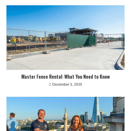
Master Fence Rental: What You Need to Know
December 3, 2025