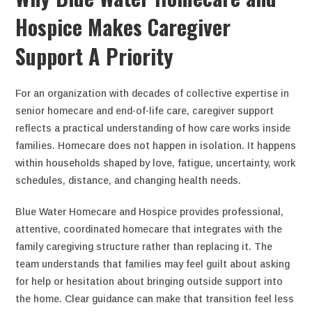
Hospice Makes Caregiver
Support A Priority
For an organization with decades of collective expertise in
senior homecare and end-of-life care, caregiver support
reflects a practical understanding of how care works inside
families. Homecare does not happen in isolation. It happens
within households shaped by love, fatigue, uncertainty, work
schedules, distance, and changing health needs.
Blue Water Homecare and Hospice provides professional,
attentive, coordinated homecare that integrates with the
family caregiving structure rather than replacing it. The
team understands that families may feel guilt about asking
for help or hesitation about bringing outside support into
the home. Clear guidance can make that transition feel less