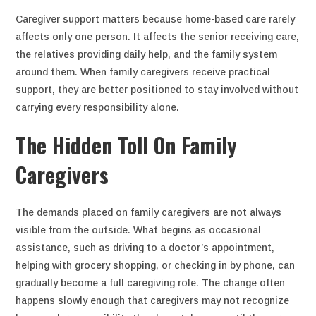
Caregiver support matters because home-based care rarely
affects only one person. It affects the senior receiving care,
the relatives providing daily help, and the family system
around them. When family caregivers receive practical
support, they are better positioned to stay involved without
carrying every responsibility alone.
The Hidden Toll On Family
Caregivers
The demands placed on family caregivers are not always
visible from the outside. What begins as occasional
assistance, such as driving to a doctor’s appointment,
helping with grocery shopping, or checking in by phone, can
gradually become a full caregiving role. The change often
happens slowly enough that caregivers may not recognize