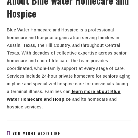
About Blue Water Homecare and
Hospice
Blue Water Homecare and Hospice is a professional
homecare and hospice organization serving families in
Austin, Texas, the Hill Country, and throughout Central
Texas. With decades of collective expertise across senior
homecare and end-of-life care, the team provides
coordinated, whole-family support at every stage of care.
Services include 24-hour private homecare for seniors aging
in place and specialized hospice care for individuals facing
a terminal illness. Families can
learn more about Blue
Water Homecare and Hospice
and its homecare and
hospice services.
YOU MIGHT ALSO LIKE