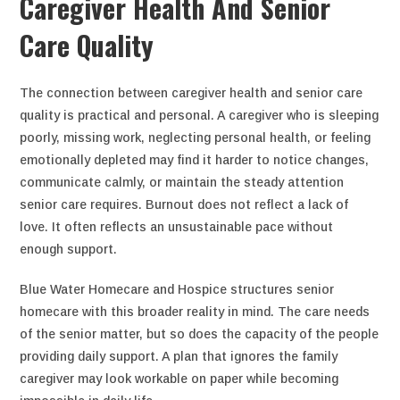
Caregiver Health And Senior
Care Quality
The connection between caregiver health and senior care
quality is practical and personal. A caregiver who is sleeping
poorly, missing work, neglecting personal health, or feeling
emotionally depleted may find it harder to notice changes,
communicate calmly, or maintain the steady attention
senior care requires. Burnout does not reflect a lack of
love. It often reflects an unsustainable pace without
enough support.
Blue Water Homecare and Hospice structures senior
homecare with this broader reality in mind. The care needs
of the senior matter, but so does the capacity of the people
providing daily support. A plan that ignores the family
caregiver may look workable on paper while becoming