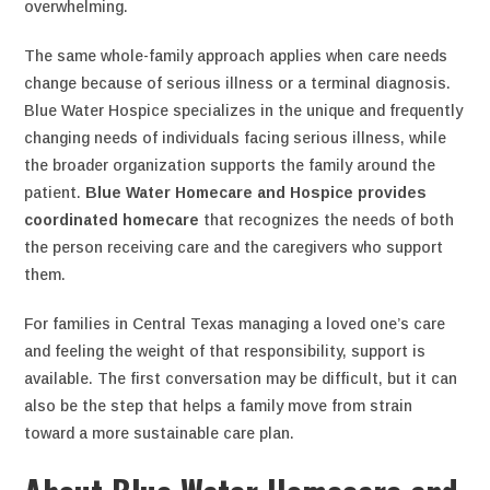
overwhelming.
The same whole-family approach applies when care needs
change because of serious illness or a terminal diagnosis.
Blue Water Hospice specializes in the unique and frequently
changing needs of individuals facing serious illness, while
the broader organization supports the family around the
patient.
Blue Water Homecare and Hospice provides
coordinated homecare
that recognizes the needs of both
the person receiving care and the caregivers who support
them.
For families in Central Texas managing a loved one’s care
and feeling the weight of that responsibility, support is
available. The first conversation may be difficult, but it can
also be the step that helps a family move from strain
toward a more sustainable care plan.