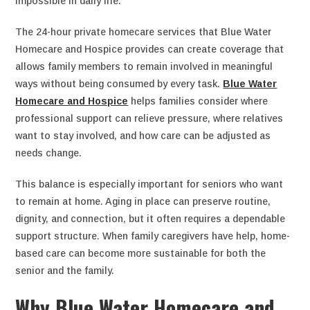
impossible in daily life.
The 24-hour private homecare services that Blue Water
Homecare and Hospice provides can create coverage that
allows family members to remain involved in meaningful
ways without being consumed by every task.
Blue Water
Homecare and Hospice
helps families consider where
professional support can relieve pressure, where relatives
want to stay involved, and how care can be adjusted as
needs change.
This balance is especially important for seniors who want
to remain at home. Aging in place can preserve routine,
dignity, and connection, but it often requires a dependable
support structure. When family caregivers have help, home-
based care can become more sustainable for both the
senior and the family.
Why Blue Water Homecare and