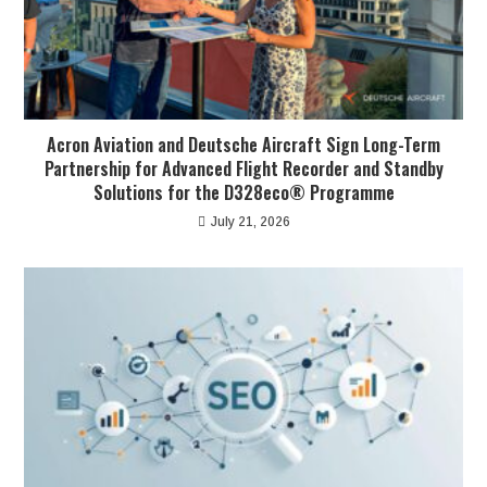
Acron Aviation and Deutsche Aircraft Sign Long-Term
Partnership for Advanced Flight Recorder and Standby
Solutions for the D328eco® Programme
July 21, 2026