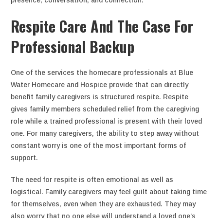
presence, conversation, and connection.
Respite Care And The Case For
Professional Backup
One of the services the homecare professionals at Blue
Water Homecare and Hospice provide that can directly
benefit family caregivers is structured respite. Respite
gives family members scheduled relief from the caregiving
role while a trained professional is present with their loved
one. For many caregivers, the ability to step away without
constant worry is one of the most important forms of
support.
The need for respite is often emotional as well as
logistical. Family caregivers may feel guilt about taking time
for themselves, even when they are exhausted. They may
also worry that no one else will understand a loved one’s