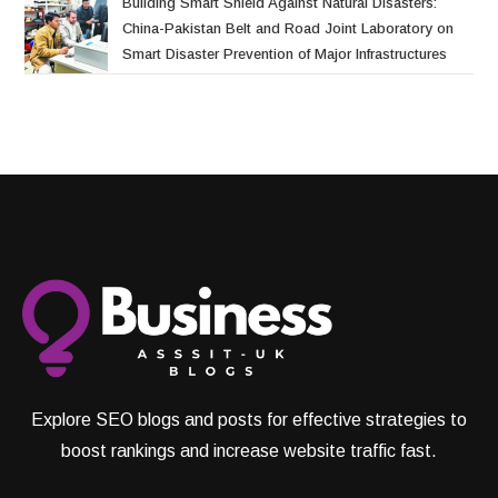
Building Smart Shield Against Natural Disasters:
China-Pakistan Belt and Road Joint Laboratory on
Smart Disaster Prevention of Major Infrastructures
Explore SEO blogs and posts for effective strategies to
boost rankings and increase website traffic fast.