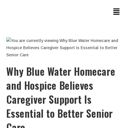
Why Blue Water Homecare
and Hospice Believes
Caregiver Support Is
Essential to Better Senior
Care