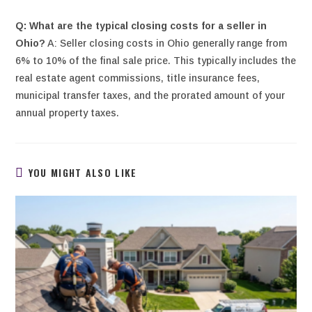
Q: What are the typical closing costs for a seller in
Ohio?
A: Seller closing costs in Ohio generally range from
6% to 10% of the final sale price. This typically includes the
real estate agent commissions, title insurance fees,
municipal transfer taxes, and the prorated amount of your
annual property taxes.
YOU MIGHT ALSO LIKE