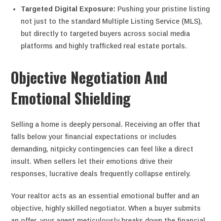
Targeted Digital Exposure:
Pushing your pristine listing
not just to the standard Multiple Listing Service (MLS),
but directly to targeted buyers across social media
platforms and highly trafficked real estate portals.
Objective Negotiation And
Emotional Shielding
Selling a home is deeply personal. Receiving an offer that
falls below your financial expectations or includes
demanding, nitpicky contingencies can feel like a direct
insult. When sellers let their emotions drive their
responses, lucrative deals frequently collapse entirely.
Your realtor acts as an essential emotional buffer and an
objective, highly skilled negotiator.
When a buyer submits
an offer, your agent meticulously breaks down the financial