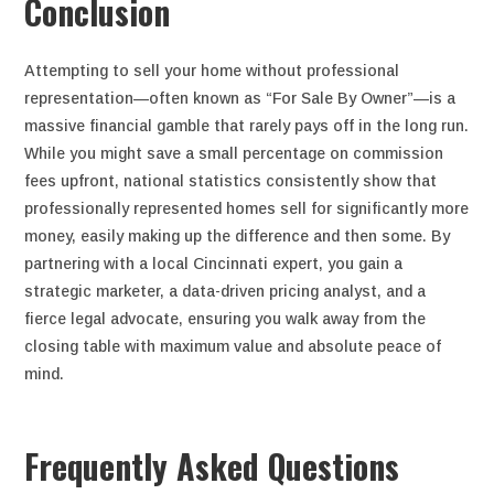
Conclusion
Attempting to sell your home without professional
representation—often known as “For Sale By Owner”—is a
massive financial gamble that rarely pays off in the long run.
While you might save a small percentage on commission
fees upfront, national statistics consistently show that
professionally represented homes sell for significantly more
money, easily making up the difference and then some. By
partnering with a local Cincinnati expert, you gain a
strategic marketer, a data-driven pricing analyst, and a
fierce legal advocate, ensuring you walk away from the
closing table with maximum value and absolute peace of
mind.
Frequently Asked Questions