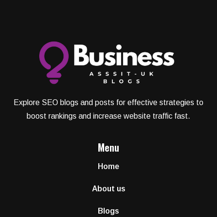
Explore SEO blogs and posts for effective strategies to
boost rankings and increase website traffic fast.
Menu
Home
About us
Blogs