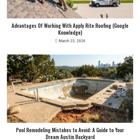
Advantages Of Working With Apply Rite Roofing (Google
Knowledge)
March 23, 2026
Pool Remodeling Mistakes to Avoid: A Guide to Your
Dream Austin Backyard