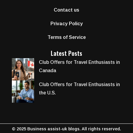
Contact us
Privacy Policy
Terms of Service
Latest Posts
Club Offers for Travel Enthusiasts in
Canada
Club Offers for Travel Enthusiasts in
the U.S.
© 2025 Business assist-uk blogs. All rights reserved.