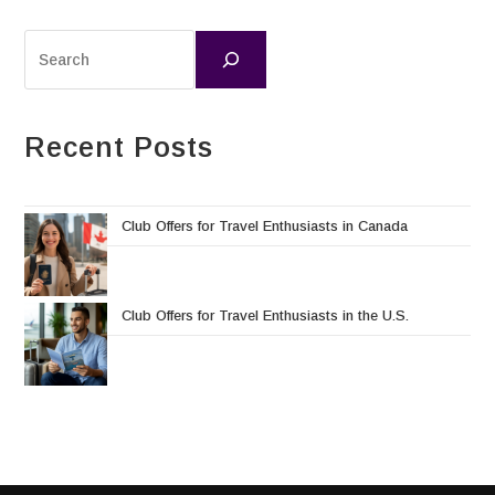
Recent Posts
Club Offers for Travel Enthusiasts in Canada
Club Offers for Travel Enthusiasts in the U.S.