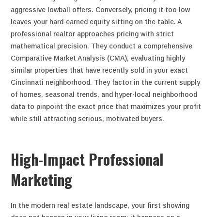
aggressive lowball offers. Conversely, pricing it too low
leaves your hard-earned equity sitting on the table. A
professional realtor approaches pricing with strict
mathematical precision. They conduct a comprehensive
Comparative Market Analysis (CMA), evaluating highly
similar properties that have recently sold in your exact
Cincinnati neighborhood. They factor in the current supply
of homes, seasonal trends, and hyper-local neighborhood
data to pinpoint the exact price that maximizes your profit
while still attracting serious, motivated buyers.
High-Impact Professional
Marketing
In the modern real estate landscape, your first showing