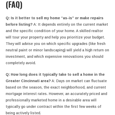
(FAQ)
Q: Is it better to sell my home “as-is” or make repairs
before listing?
A: It depends entirely on the current market
and the specific condition of your home. A skilled realtor
will tour your property and help you prioritize your budget.
They will advise you on which specific upgrades (like fresh
neutral paint or minor landscaping) will yield a high return on
investment, and which expensive renovations you should
completely avoid.
Q: How long does it typically take to sell a home in the
Greater Cincinnati area?
A: Days on market can fluctuate
based on the season, the exact neighborhood, and current
mortgage interest rates. However, an accurately priced and
professionally marketed home in a desirable area will
typically go under contract within the first few weeks of
being actively listed.