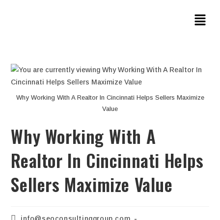
Why Working With A Realtor In Cincinnati Helps Sellers Maximize
Value
Why Working With A
Realtor In Cincinnati Helps
Sellers Maximize Value
info@seoconsultinggroup.com