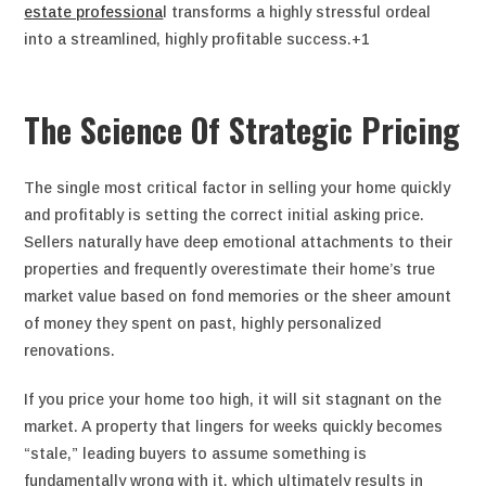
estate professiona
l transforms a highly stressful ordeal
into a streamlined, highly profitable success.+1
The Science Of Strategic Pricing
The single most critical factor in selling your home quickly
and profitably is setting the correct initial asking price.
Sellers naturally have deep emotional attachments to their
properties and frequently overestimate their home’s true
market value based on fond memories or the sheer amount
of money they spent on past, highly personalized
renovations.
If you price your home too high, it will sit stagnant on the
market. A property that lingers for weeks quickly becomes
“stale,” leading buyers to assume something is
fundamentally wrong with it, which ultimately results in