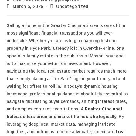
March 5, 2026
Uncategorized
Selling a home in the Greater Cincinnati area is one of the
most significant financial transactions you will ever
undertake. Whether you are listing a charming historic
property in Hyde Park, a trendy loft in Over-the-Rhine, or a
spacious family estate in the suburbs of Mason, your goal
is to maximize your return on investment. However,
navigating the local real estate market requires much more
than simply placing a “For Sale” sign in your front yard and
waiting for offers to roll in. In today’s dynamic housing
landscape, professional guidance is absolutely essential to
navigate fluctuating buyer demands, shifting interest rates,
and complex contract negotiations.
A
Realtor Cincinnati
helps sellers price and market homes strategically.
By
leveraging deep local market data, managing intricate
logistics, and acting as a fierce advocate, a dedicated
real