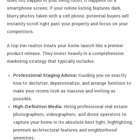
does not happen in your living room; it happens on a
smartphone screen. If your online listing features dark,
blurry photos taken with a cell phone, potential buyers will
instantly scroll right past your property and focus on your
competitors.
A top-tier realtor treats your home launch like a premier
product release. They invest heavily in a comprehensive
marketing strategy that typically includes:
Professional Staging Advice:
Guiding you on exactly
how to declutter, depersonalize, and arrange furniture to
make your rooms look as massive and inviting as
possible.
High-Definition Media:
Hiring professional real estate
photographers, videographers, and drone operators to
capture your home in its absolute best light, highlighting
premium architectural features and neighborhood
amenities.