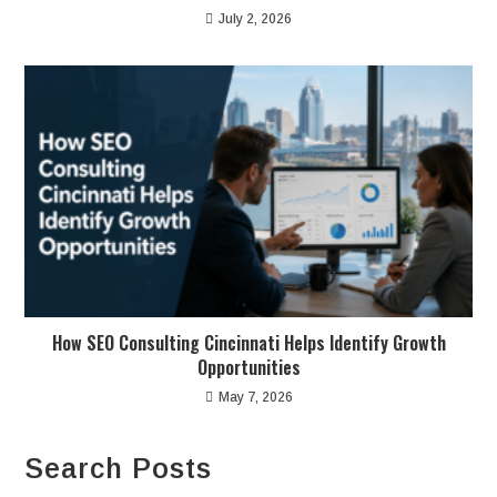
July 2, 2026
How SEO Consulting Cincinnati Helps Identify Growth
Opportunities
May 7, 2026
Search Posts