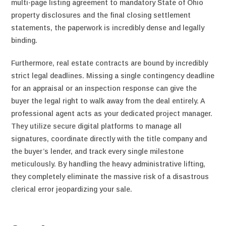
multi-page listing agreement to mandatory State of Ohio
property disclosures and the final closing settlement
statements, the paperwork is incredibly dense and legally
binding.
Furthermore, real estate contracts are bound by incredibly
strict legal deadlines. Missing a single contingency deadline
for an appraisal or an inspection response can give the
buyer the legal right to walk away from the deal entirely. A
professional agent acts as your dedicated project manager.
They utilize secure digital platforms to manage all
signatures, coordinate directly with the title company and
the buyer’s lender, and track every single milestone
meticulously. By handling the heavy administrative lifting,
they completely eliminate the massive risk of a disastrous
clerical error jeopardizing your sale.