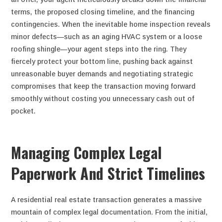
terms, the proposed closing timeline, and the financing
contingencies. When the inevitable home inspection reveals
minor defects—such as an aging HVAC system or a loose
roofing shingle—your agent steps into the ring. They
fiercely protect your bottom line, pushing back against
unreasonable buyer demands and negotiating strategic
compromises that keep the transaction moving forward
smoothly without costing you unnecessary cash out of
pocket.
Managing Complex Legal
Paperwork And Strict Timelines
A residential real estate transaction generates a massive
mountain of complex legal documentation. From the initial,