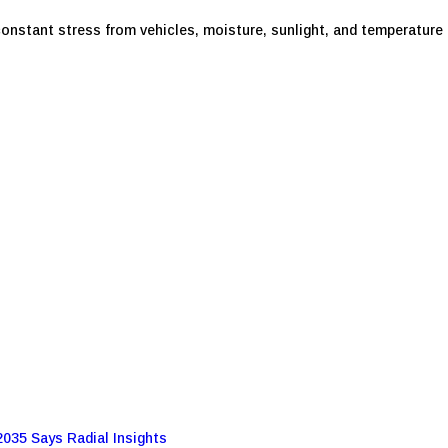
nstant stress from vehicles, moisture, sunlight, and temperature f
2035 Says Radial Insights