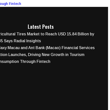
rough Fintech
Latest Posts
icultural Tires Market to Reach USD 15.84 Billion by
5 Says Radial Insights
axy Macau and Ant Bank (Macao) Financial Services
tion Launches, Driving New Growth in Tourism
nsumption Through Fintech