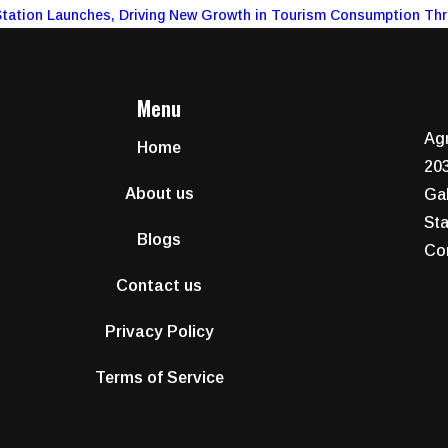
Station Launches, Driving New Growth in Tourism Consumption Th
Menu
Agr
Home
203
About us
Gal
Sta
Blogs
Co
Contact us
Privacy Policy
Terms of Service