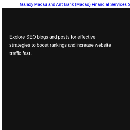
Galaxy Macau and Ant Bank (Macao) Financial Services 
Explore SEO blogs and posts for effective
strategies to boost rankings and increase website
traffic fast.