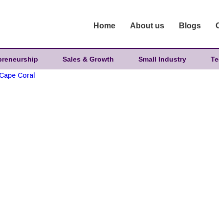
Home
About us
Blogs
preneurship
Sales & Growth
Small Industry
Te