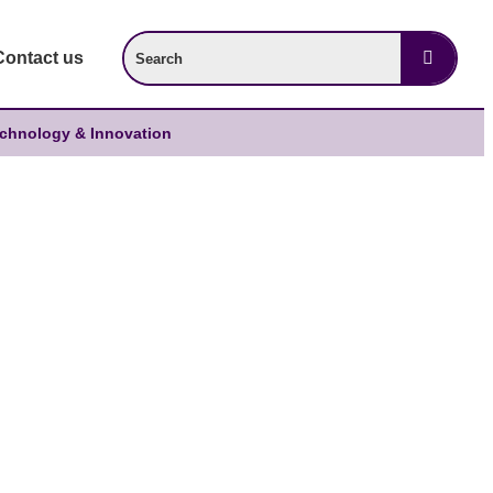
Contact us
chnology & Innovation