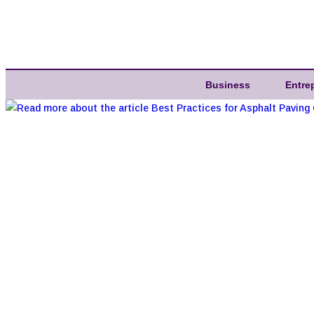
Business
Entre