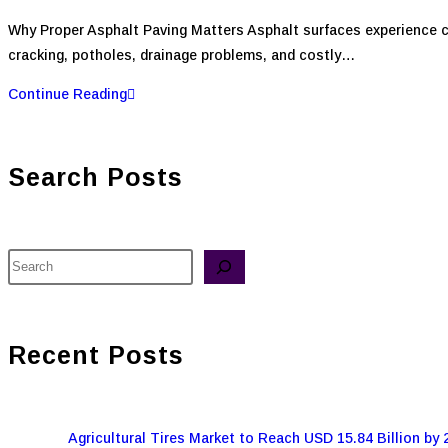
Why Proper Asphalt Paving Matters Asphalt surfaces experience co
cracking, potholes, drainage problems, and costly…
Continue Reading
Search Posts
Recent Posts
Agricultural Tires Market to Reach USD 15.84 Billion by 