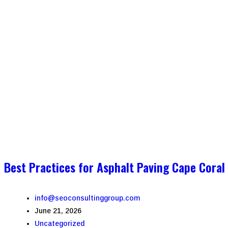
Best Practices for Asphalt Paving Cape Coral
info@seoconsultinggroup.com
June 21, 2026
Uncategorized