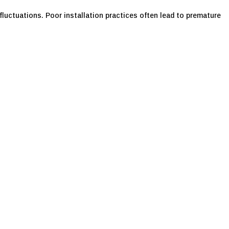
luctuations. Poor installation practices often lead to premature