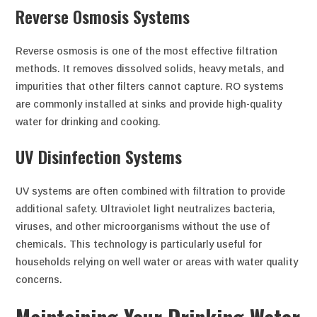
Reverse Osmosis Systems
Reverse osmosis is one of the most effective filtration
methods. It removes dissolved solids, heavy metals, and
impurities that other filters cannot capture. RO systems
are commonly installed at sinks and provide high-quality
water for drinking and cooking.
UV Disinfection Systems
UV systems are often combined with filtration to provide
additional safety. Ultraviolet light neutralizes bacteria,
viruses, and other microorganisms without the use of
chemicals. This technology is particularly useful for
households relying on well water or areas with water quality
concerns.