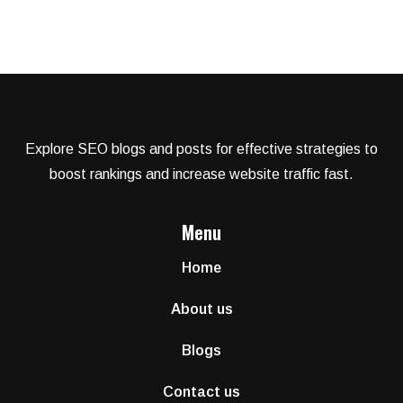
Explore SEO blogs and posts for effective strategies to
boost rankings and increase website traffic fast.
Menu
Home
About us
Blogs
Contact us