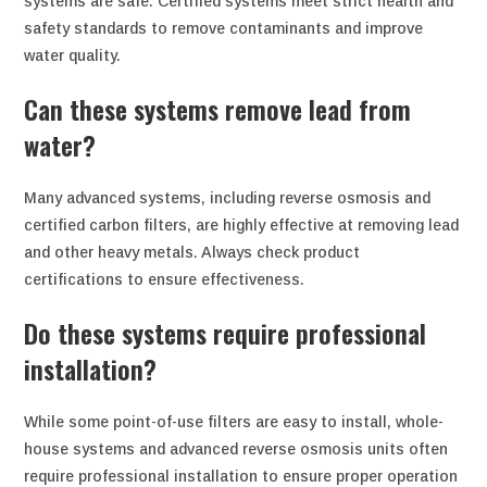
systems are safe. Certified systems meet strict health and
safety standards to remove contaminants and improve
water quality.
Can these systems remove lead from
water?
Many advanced systems, including reverse osmosis and
certified carbon filters, are highly effective at removing lead
and other heavy metals. Always check product
certifications to ensure effectiveness.
Do these systems require professional
installation?
While some point-of-use filters are easy to install, whole-
house systems and advanced reverse osmosis units often
require professional installation to ensure proper operation