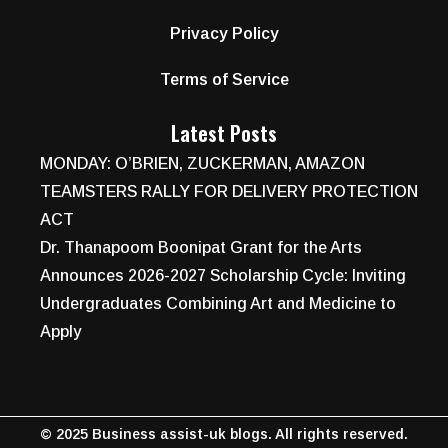
Privacy Policy
Terms of Service
Latest Posts
MONDAY: O’BRIEN, ZUCKERMAN, AMAZON
TEAMSTERS RALLY FOR DELIVERY PROTECTION
ACT
Dr. Thanapoom Boonipat Grant for the Arts
Announces 2026-2027 Scholarship Cycle: Inviting
Undergraduates Combining Art and Medicine to
Apply
© 2025 Business assist-uk blogs. All rights reserved.