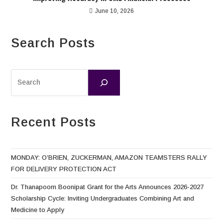
June 10, 2026
Search Posts
Recent Posts
MONDAY: O’BRIEN, ZUCKERMAN, AMAZON TEAMSTERS RALLY
FOR DELIVERY PROTECTION ACT
Dr. Thanapoom Boonipat Grant for the Arts Announces 2026-2027
Scholarship Cycle: Inviting Undergraduates Combining Art and
Medicine to Apply