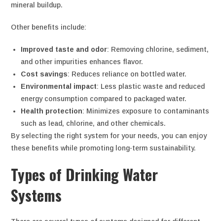
mineral buildup.
Other benefits include:
Improved taste and odor
: Removing chlorine, sediment,
and other impurities enhances flavor.
Cost savings
: Reduces reliance on bottled water.
Environmental impact
: Less plastic waste and reduced
energy consumption compared to packaged water.
Health protection
: Minimizes exposure to contaminants
such as lead, chlorine, and other chemicals.
By selecting the right system for your needs, you can enjoy
these benefits while promoting long-term sustainability.
Types of Drinking Water
Systems