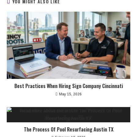
YOU MIGHT ALSO LIKE
Best Practices When Hiring Sign Company Cincinnati
May 15, 2026
The Process Of Pool Resurfacing Austin TX