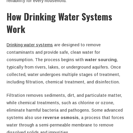
reliability for every household.
How Drinking Water Systems
Work
Drinking water systems
are designed to remove
contaminants and provide safe, clean water for
consumption. The process begins with
water sourcing
,
typically from rivers, lakes, or underground aquifers. Once
collected, water undergoes multiple stages of treatment,
including filtration, chemical treatment, and disinfection.
Filtration removes sediments, dirt, and particulate matter,
while chemical treatments, such as chlorine or ozone,
eliminate harmful bacteria and pathogens. Some advanced
systems also use
reverse osmosis
, a process that forces
water through a semi-permeable membrane to remove
dissolved solids and impurities.