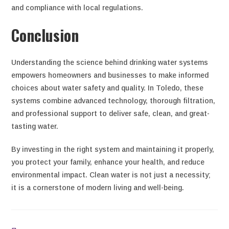
and compliance with local regulations.
Conclusion
Understanding the science behind drinking water systems
empowers homeowners and businesses to make informed
choices about water safety and quality. In Toledo, these
systems combine advanced technology, thorough filtration,
and professional support to deliver safe, clean, and great-
tasting water.
By investing in the right system and maintaining it properly,
you protect your family, enhance your health, and reduce
environmental impact. Clean water is not just a necessity;
it is a cornerstone of modern living and well-being.