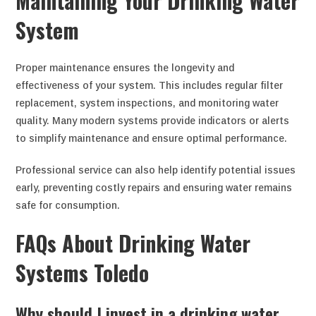
Maintaining Your Drinking Water
System
Proper maintenance ensures the longevity and
effectiveness of your system. This includes regular filter
replacement, system inspections, and monitoring water
quality. Many modern systems provide indicators or alerts
to simplify maintenance and ensure optimal performance.
Professional service can also help identify potential issues
early, preventing costly repairs and ensuring water remains
safe for consumption.
FAQs About Drinking Water
Systems Toledo
Why should I invest in a drinking water