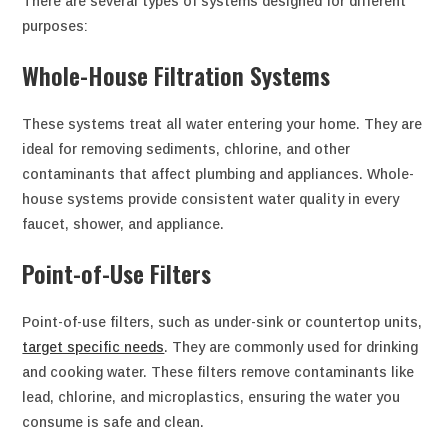
There are several types of systems designed for different
purposes:
Whole-House Filtration Systems
These systems treat all water entering your home. They are
ideal for removing sediments, chlorine, and other
contaminants that affect plumbing and appliances. Whole-
house systems provide consistent water quality in every
faucet, shower, and appliance.
Point-of-Use Filters
Point-of-use filters, such as under-sink or countertop units,
target specific needs
. They are commonly used for drinking
and cooking water. These filters remove contaminants like
lead, chlorine, and microplastics, ensuring the water you
consume is safe and clean.