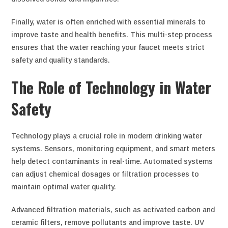
Finally, water is often enriched with essential minerals to
improve taste and health benefits. This multi-step process
ensures that the water reaching your faucet meets strict
safety and quality standards.
The Role of Technology in Water
Safety
Technology plays a crucial role in modern drinking water
systems. Sensors, monitoring equipment, and smart meters
help detect contaminants in real-time. Automated systems
can adjust chemical dosages or filtration processes to
maintain optimal water quality.
Advanced filtration materials, such as activated carbon and
ceramic filters, remove pollutants and improve taste. UV