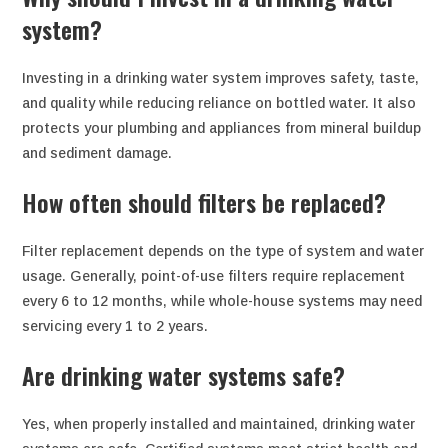
system?
Investing in a drinking water system improves safety, taste,
and quality while reducing reliance on bottled water. It also
protects your plumbing and appliances from mineral buildup
and sediment damage.
How often should filters be replaced?
Filter replacement depends on the type of system and water
usage. Generally, point-of-use filters require replacement
every 6 to 12 months, while whole-house systems may need
servicing every 1 to 2 years.
Are drinking water systems safe?
Yes, when properly installed and maintained, drinking water