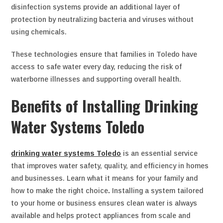
disinfection systems provide an additional layer of
protection by neutralizing bacteria and viruses without
using chemicals.
These technologies ensure that families in Toledo have
access to safe water every day, reducing the risk of
waterborne illnesses and supporting overall health.
Benefits of Installing Drinking
Water Systems Toledo
drinking water systems Toledo
is an essential service
that improves water safety, quality, and efficiency in homes
and businesses. Learn what it means for your family and
how to make the right choice
.
Installing a system tailored
to your home or business ensures clean water is always
available and helps protect appliances from scale and