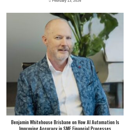
February 13, 2026
Benjamin Whitehouse Brisbane on How AI Automation Is
Improving Accuracy in SME Financial Processes