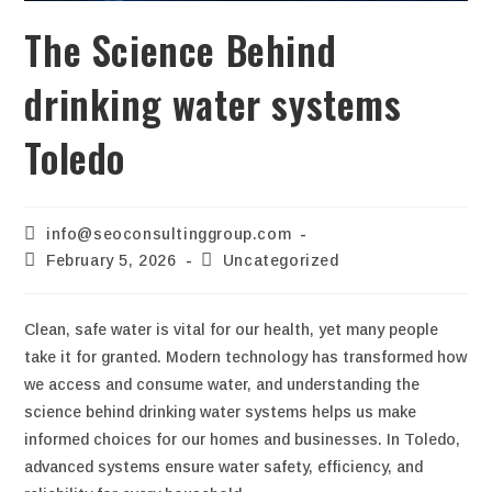
The Science Behind
drinking water systems
Toledo
info@seoconsultinggroup.com
February 5, 2026
Uncategorized
Clean, safe water is vital for our health, yet many people
take it for granted. Modern technology has transformed how
we access and consume water, and understanding the
science behind drinking water systems helps us make
informed choices for our homes and businesses. In Toledo,
advanced systems ensure water safety, efficiency, and