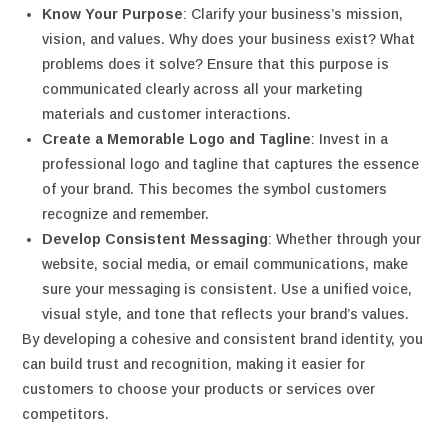
Know Your Purpose
: Clarify your business’s mission,
vision, and values. Why does your business exist? What
problems does it solve? Ensure that this purpose is
communicated clearly across all your marketing
materials and customer interactions.
Create a Memorable Logo and Tagline
: Invest in a
professional logo and tagline that captures the essence
of your brand. This becomes the symbol customers
recognize and remember.
Develop Consistent Messaging
: Whether through your
website, social media, or email communications, make
sure your messaging is consistent. Use a unified voice,
visual style, and tone that reflects your brand’s values.
By developing a cohesive and consistent brand identity, you
can build trust and recognition, making it easier for
customers to choose your products or services over
competitors.