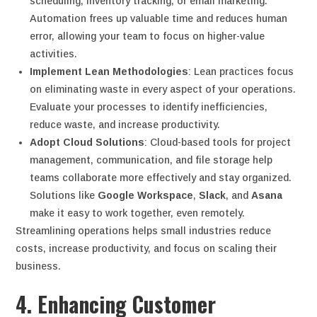
scheduling, inventory tracking, or email marketing.
Automation frees up valuable time and reduces human
error, allowing your team to focus on higher-value
activities.
Implement Lean Methodologies
: Lean practices focus
on eliminating waste in every aspect of your operations.
Evaluate your processes to identify inefficiencies,
reduce waste, and increase productivity.
Adopt Cloud Solutions
: Cloud-based tools for project
management, communication, and file storage help
teams collaborate more effectively and stay organized.
Solutions like
Google Workspace
,
Slack
, and
Asana
make it easy to work together, even remotely.
Streamlining operations helps small industries reduce
costs, increase productivity, and focus on scaling their
business.
4. Enhancing Customer