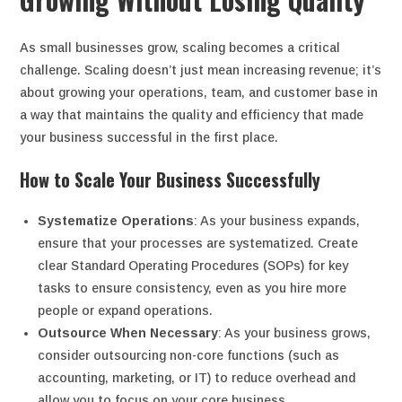
As small businesses grow, scaling becomes a critical
challenge. Scaling doesn’t just mean increasing revenue; it’s
about growing your operations, team, and customer base in
a way that maintains the quality and efficiency that made
your business successful in the first place.
How to Scale Your Business Successfully
Systematize Operations
: As your business expands,
ensure that your processes are systematized. Create
clear Standard Operating Procedures (SOPs) for key
tasks to ensure consistency, even as you hire more
people or expand operations.
Outsource When Necessary
: As your business grows,
consider outsourcing non-core functions (such as
accounting, marketing, or IT) to reduce overhead and
allow you to focus on your core business.