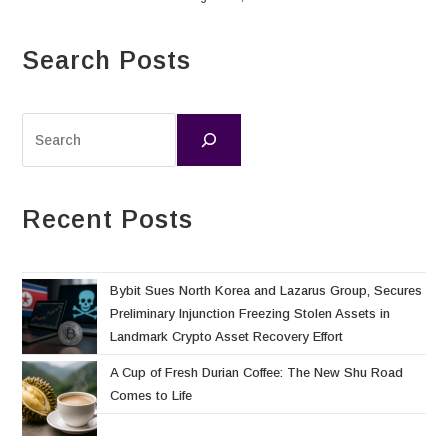
Search Posts
Recent Posts
Bybit Sues North Korea and Lazarus Group, Secures
Preliminary Injunction Freezing Stolen Assets in
Landmark Crypto Asset Recovery Effort
A Cup of Fresh Durian Coffee: The New Shu Road
Comes to Life