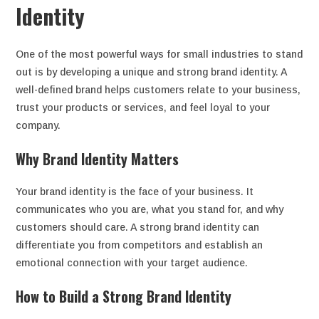
Identity
One of the most powerful ways for small industries to stand
out is by developing a unique and strong brand identity. A
well-defined brand helps customers relate to your business,
trust your products or services, and feel loyal to your
company.
Why Brand Identity Matters
Your brand identity is the face of your business. It
communicates who you are, what you stand for, and why
customers should care. A strong brand identity can
differentiate you from competitors and establish an
emotional connection with your target audience.
How to Build a Strong Brand Identity