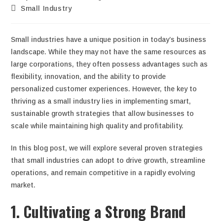
Small Industry
Small industries have a unique position in today’s business
landscape. While they may not have the same resources as
large corporations, they often possess advantages such as
flexibility, innovation, and the ability to provide
personalized customer experiences. However, the key to
thriving as a small industry lies in implementing smart,
sustainable growth strategies that allow businesses to
scale while maintaining high quality and profitability.
In this blog post, we will explore several proven strategies
that small industries can adopt to drive growth, streamline
operations, and remain competitive in a rapidly evolving
market.
1. Cultivating a Strong Brand