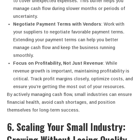
to cover unexpected expenses. This buffer helps you
manage cash flow during slower months or periods of
uncertainty.
Negotiate Payment Terms with Vendors
: Work with
your suppliers to negotiate favorable payment terms.
Extending your payment terms can help you better
manage cash flow and keep the business running
smoothly.
Focus on Profitability, Not Just Revenue
: While
revenue growth is important, maintaining profitability is
critical. Track profit margins closely, optimize costs, and
ensure you’re getting the most out of your resources.
By actively managing cash flow, small industries can ensure
financial health, avoid cash shortages, and position
themselves for long-term success.
6. Scaling Your Small Industry:
Growing Without Losing Quality