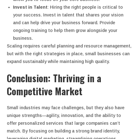
Invest in Talent
: Hiring the right people is critical to
your success. Invest in talent that shares your vision
and can help drive your business forward. Provide
ongoing training to help them grow alongside your
business.
Scaling requires careful planning and resource management,
but with the right strategies in place, small businesses can
expand sustainably while maintaining high quality.
Conclusion: Thriving in a
Competitive Market
Small industries may face challenges, but they also have
unique strengths—agility, innovation, and the ability to
offer personalized services that large companies can’t
match. By focusing on building a strong brand identity,
leveraging digital marketing, streamlining operations,