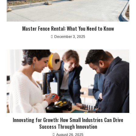
Master Fence Rental: What You Need to Know
December 3, 2025
Innovating for Growth: How Small Industries Can Drive
Success Through Innovation
August 26, 2025