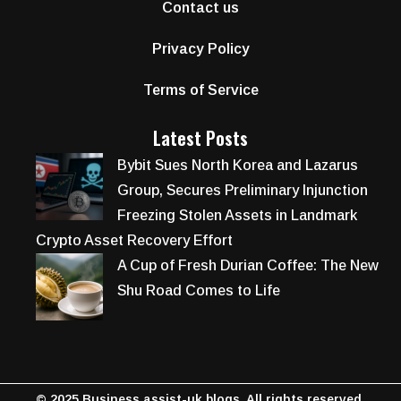
Contact us
Privacy Policy
Terms of Service
Latest Posts
Bybit Sues North Korea and Lazarus
Group, Secures Preliminary Injunction
Freezing Stolen Assets in Landmark
Crypto Asset Recovery Effort
A Cup of Fresh Durian Coffee: The New
Shu Road Comes to Life
© 2025 Business assist-uk blogs. All rights reserved.