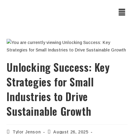
Unlocking Success: Key
Strategies for Small
Industries to Drive
Sustainable Growth
Tylor Jenson
August 26, 2025