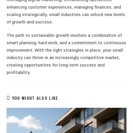
enhancing customer experiences, managing finances, and
scaling strategically, small industries can unlock new levels
of growth and success.
The path to sustainable growth involves a combination of
smart planning, hard work, and a commitment to continuous
improvement. With the right strategies in place, your small
industry can thrive in an increasingly competitive market,
creating opportunities for long-term success and
profitability.
YOU MIGHT ALSO LIKE