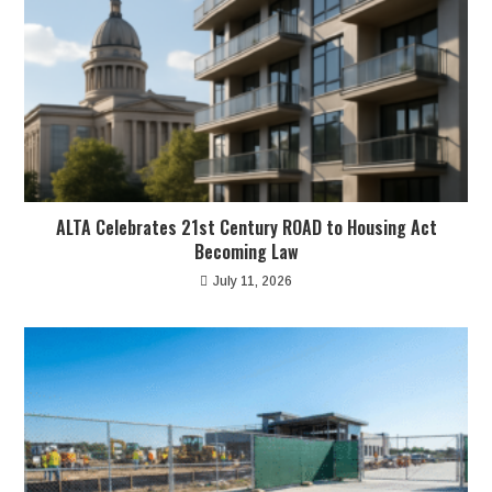
ALTA Celebrates 21st Century ROAD to Housing Act
Becoming Law
July 11, 2026