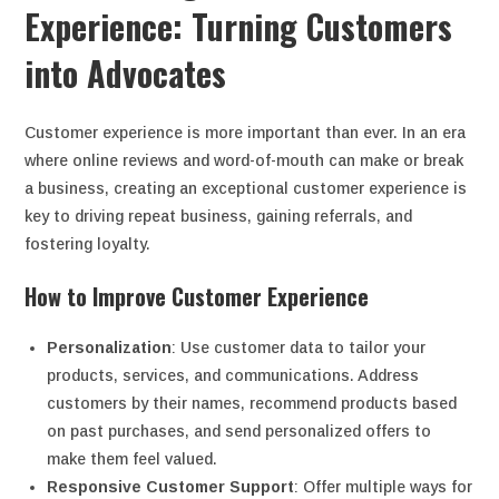
Experience: Turning Customers
into Advocates
Customer experience is more important than ever. In an era
where online reviews and word-of-mouth can make or break
a business, creating an exceptional customer experience is
key to driving repeat business, gaining referrals, and
fostering loyalty.
How to Improve Customer Experience
Personalization
: Use customer data to tailor your
products, services, and communications. Address
customers by their names, recommend products based
on past purchases, and send personalized offers to
make them feel valued.
Responsive Customer Support
: Offer multiple ways for