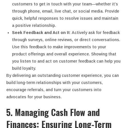
customers to get in touch with your team—whether it’s
through phone, email, live chat, or social media. Provide
quick, helpful responses to resolve issues and maintain
a positive relationship.
Seek Feedback and Act on It
: Actively ask for feedback
through surveys, online reviews, or direct conversations.
Use this feedback to make improvements to your
product offerings and overall experience. Showing that
you listen to and act on customer feedback can help you
build loyalty.
By delivering an outstanding customer experience, you can
build long-term relationships with your customers,
encourage referrals, and turn your customers into
advocates for your business.
5. Managing Cash Flow and
Finances: Ensuring Long-Term