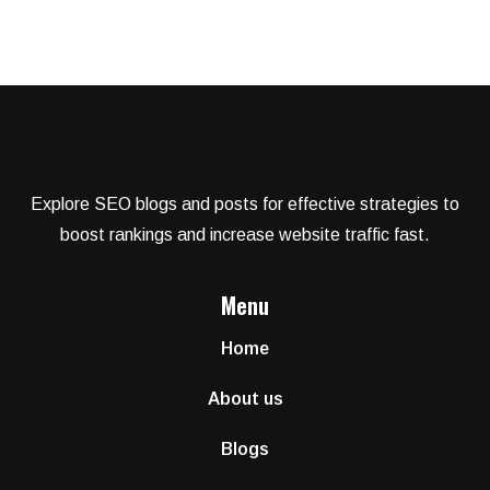
Explore SEO blogs and posts for effective strategies to
boost rankings and increase website traffic fast.
Menu
Home
About us
Blogs