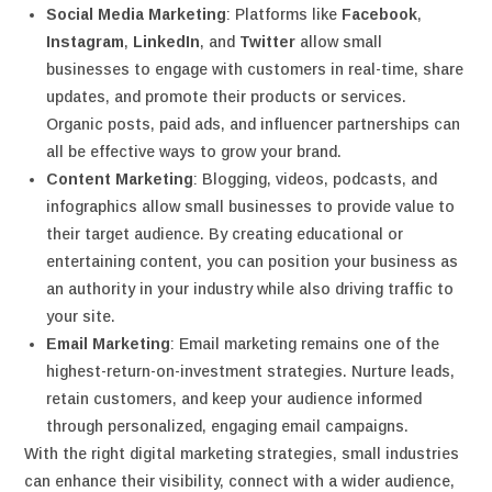
Social Media Marketing
: Platforms like
Facebook
,
Instagram
,
LinkedIn
, and
Twitter
allow small
businesses to engage with customers in real-time, share
updates, and promote their products or services.
Organic posts, paid ads, and influencer partnerships can
all be effective ways to grow your brand.
Content Marketing
: Blogging, videos, podcasts, and
infographics allow small businesses to provide value to
their target audience. By creating educational or
entertaining content, you can position your business as
an authority in your industry while also driving traffic to
your site.
Email Marketing
: Email marketing remains one of the
highest-return-on-investment strategies. Nurture leads,
retain customers, and keep your audience informed
through personalized, engaging email campaigns.
With the right digital marketing strategies, small industries
can enhance their visibility, connect with a wider audience,