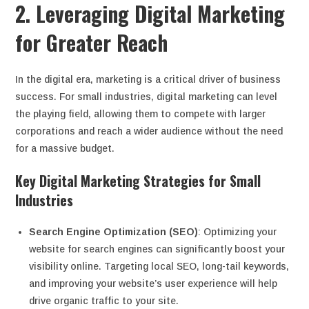
2. Leveraging Digital Marketing
for Greater Reach
In the digital era, marketing is a critical driver of business
success. For small industries, digital marketing can level
the playing field, allowing them to compete with larger
corporations and reach a wider audience without the need
for a massive budget.
Key Digital Marketing Strategies for Small
Industries
Search Engine Optimization (SEO)
: Optimizing your
website for search engines can significantly boost your
visibility online. Targeting local SEO, long-tail keywords,
and improving your website’s user experience will help
drive organic traffic to your site.