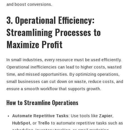
and boost conversions.
3. Operational Efficiency:
Streamlining Processes to
Maximize Profit
In small industries, every resource must be used efficiently.
Operational inefficiencies can lead to higher costs, wasted
time, and missed opportunities. By optimizing operations,
small businesses can cut down on waste, reduce costs, and
ensure a smooth workflow that supports growth.
How to Streamline Operations
Automate Repetitive Tasks
: Use tools like
Zapier
,
HubSpot
, or
Trello
to automate repetitive tasks such as