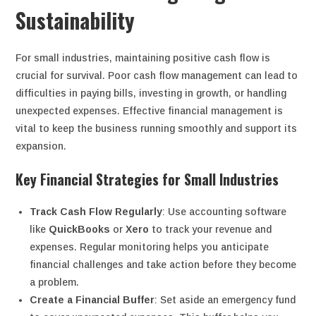
Sustainability
For small industries, maintaining positive cash flow is
crucial for survival. Poor cash flow management can lead to
difficulties in paying bills, investing in growth, or handling
unexpected expenses. Effective financial management is
vital to keep the business running smoothly and support its
expansion.
Key Financial Strategies for Small Industries
Track Cash Flow Regularly
: Use accounting software
like
QuickBooks
or
Xero
to track your revenue and
expenses. Regular monitoring helps you anticipate
financial challenges and take action before they become
a problem.
Create a Financial Buffer
: Set aside an emergency fund